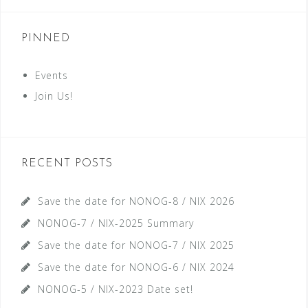
PINNED
Events
Join Us!
RECENT POSTS
Save the date for NONOG-8 / NIX 2026
NONOG-7 / NIX-2025 Summary
Save the date for NONOG-7 / NIX 2025
Save the date for NONOG-6 / NIX 2024
NONOG-5 / NIX-2023 Date set!