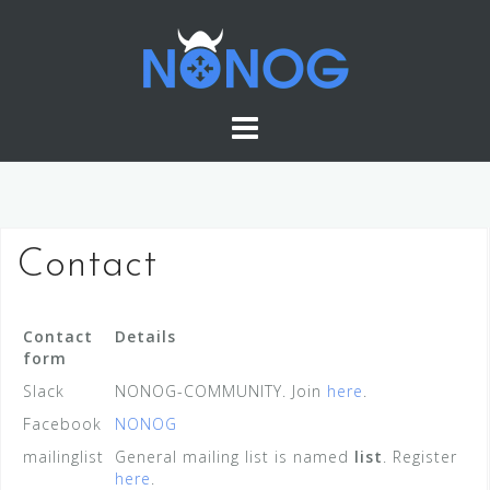
Skip
to
content
Contact
Contact
Details
form
Slack
NONOG-COMMUNITY. Join
here
.
Facebook
NONOG
mailinglist
General mailing list is named
list
. Register
here
.