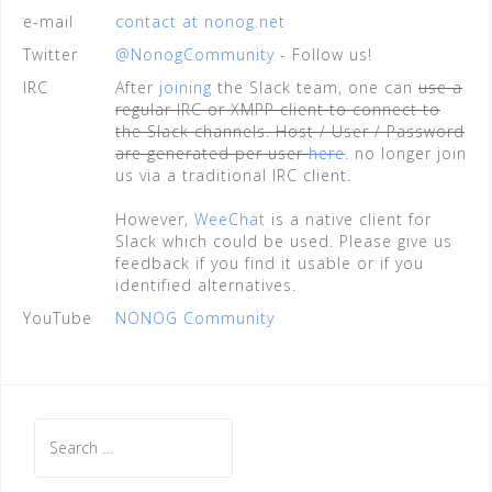
e-mail
contact at nonog.net
Twitter
@NonogCommunity
- Follow us!
IRC
After
joining
the Slack team, one can
use a
regular IRC or XMPP client to connect to
the Slack channels. Host / User / Password
are generated per user
here
. no longer join
us via a traditional IRC client.
However,
WeeChat
is a native client for
Slack which could be used. Please give us
feedback if you find it usable or if you
identified alternatives.
YouTube
NONOG Community
Search
for: