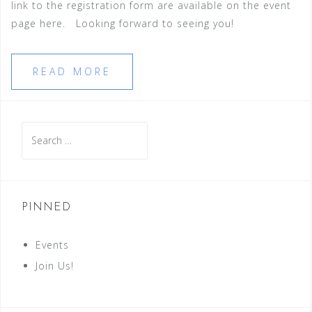
link to the registration form are available on the event
page here. Looking forward to seeing you!
READ MORE
Search
for:
PINNED
Events
Join Us!