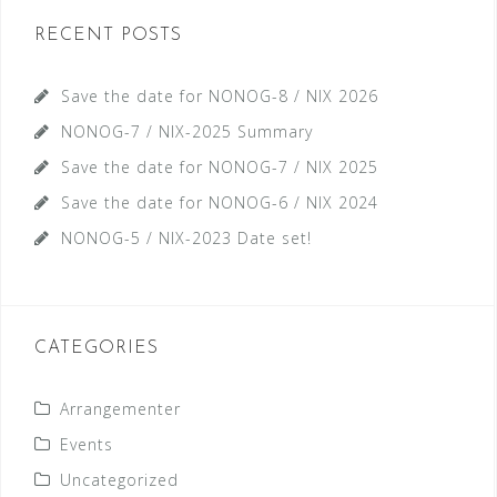
RECENT POSTS
Save the date for NONOG-8 / NIX 2026
NONOG-7 / NIX-2025 Summary
Save the date for NONOG-7 / NIX 2025
Save the date for NONOG-6 / NIX 2024
NONOG-5 / NIX-2023 Date set!
CATEGORIES
Arrangementer
Events
Uncategorized